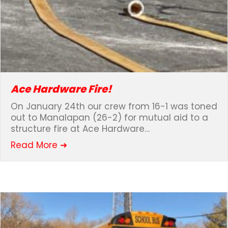
Ace Hardware Fire!
On January 24th our crew from 16-1 was toned
out to Manalapan (26-2) for mutual aid to a
structure fire at Ace Hardware…
about Ace Hardware Fire!
Read More ➜