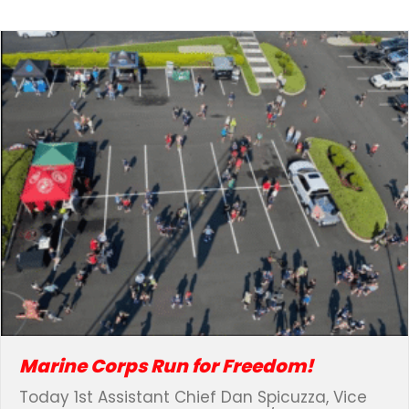
Marine Corps Run for Freedom!
Today 1st Assistant Chief Dan Spicuzza, Vice