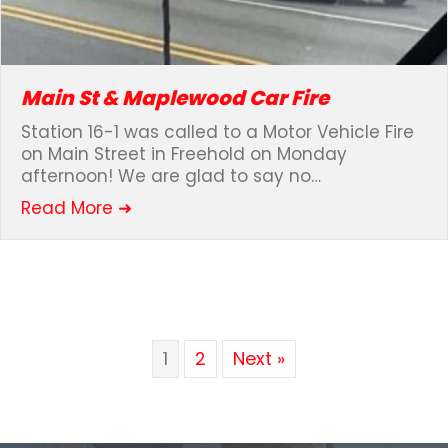
Main St & Maplewood Car Fire
Station 16-1 was called to a Motor Vehicle Fire
on Main Street in Freehold on Monday
afternoon! We are glad to say no…
about Main St & Maplewood Car Fire
Read More ➜
1
2
Next »