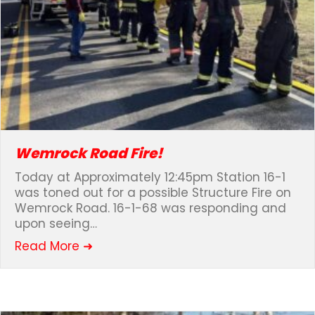
Wemrock Road Fire!
Today at Approximately 12:45pm Station 16-1
was toned out for a possible Structure Fire on
Wemrock Road. 16-1-68 was responding and
upon seeing…
about Wemrock Road Fire!
Read More ➜