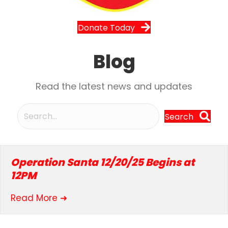
Donate Today
Blog
Read the latest news and updates
Search
Operation Santa 12/20/25 Begins at
12PM
about Operation Santa 12/20/25 Beg
Read More ➜