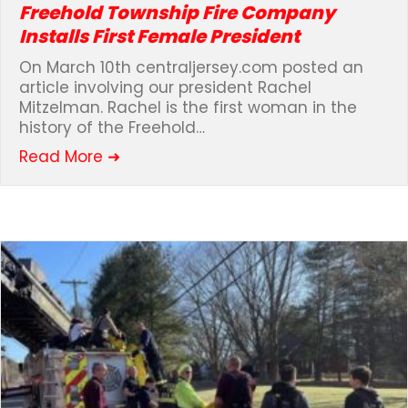
Freehold Township Fire Company
Installs First Female President
On March 10th centraljersey.com posted an
article involving our president Rachel
Mitzelman. Rachel is the first woman in the
history of the Freehold…
about Freehold Township Fire Compan
Read More ➜