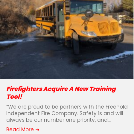
Firefighters Acquire A New Training
Tool!
“We are proud to be partners with the Freehold
Independent Fire Company. Safety is and will
always be our number one priority, and…
about Firefighters Acquire A New Tra
Read More ➜