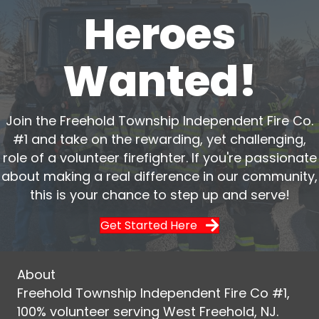
Heroes
Wanted!
Join the Freehold Township Independent Fire Co.
#1 and take on the rewarding, yet challenging,
role of a volunteer firefighter. If you're passionate
about making a real difference in our community,
this is your chance to step up and serve!
Get Started Here
About
Freehold Township Independent Fire Co #1,
100% volunteer serving West Freehold, NJ.