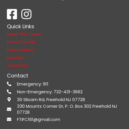
Quick Links
Meet The Team
Book The Hall
Latest News
Donate
Volunteer
Contact
Emergency: 911
Non-Emergency: 732-431-3662
30 Siloam Rd, Freehold NJ 07728
330 Mounts Corner Dr, P. O. Box 302 Freehold NJ
07728
FTIFC161@gmail.com