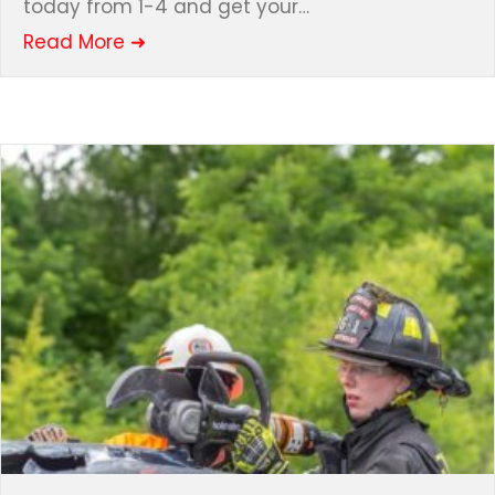
today from 1-4 and get your…
about HOPeration BUNNY!!!
Read More ➜