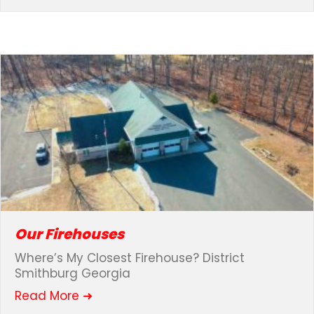
Our Firehouses
Where’s My Closest Firehouse? District
Smithburg Georgia
about Our Firehouses
Read More ➜