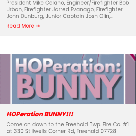
President Mike Celano, Engineer/Firefighter Bob
Urban, Firefighter Jarred Evanago, Firefighter
John Dunburg, Junior Captain Josh Olin,…
about Marine Corps Run for Freedom
Read More ➜
HOPeration BUNNY!!!
Come on down to the Freehold Twp. Fire Co. #1
at 330 Stillwells Corner Rd, Freehold 07728